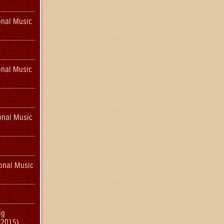
onal Music
onal Music
onal Music
onal Music
ug
(2015)