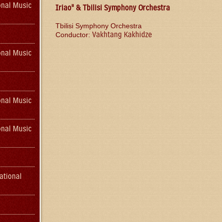
onal Music
Iriao" & Tbilisi Symphony Orchestra
Tbilisi Symphony Orchestra
Vakhtang Kakhidze
Conductor:
onal Music
onal Music
onal Music
ational