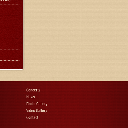
Concerts
News
Photo Gallery
Video Gallery
Contact