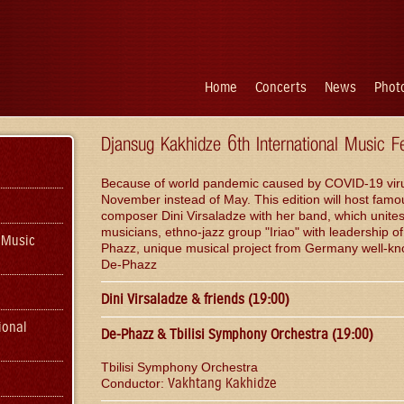
Home
Concerts
News
Photo
Djansug Kakhidze 6th International Music F
Because of world pandemic caused by COVID-19 virus, t
November instead of May. This edition will host famo
composer Dini Virsaladze with her band, which unite
musicians, ethno-jazz group "Iriao" with leadership
 Music
Phazz, unique musical project from Germany well-kno
De-Phazz
Dini Virsaladze & friends (19:00)
ional
De-Phazz & Tbilisi Symphony Orchestra (19:00)
Tbilisi Symphony Orchestra
Vakhtang Kakhidze
Conductor: