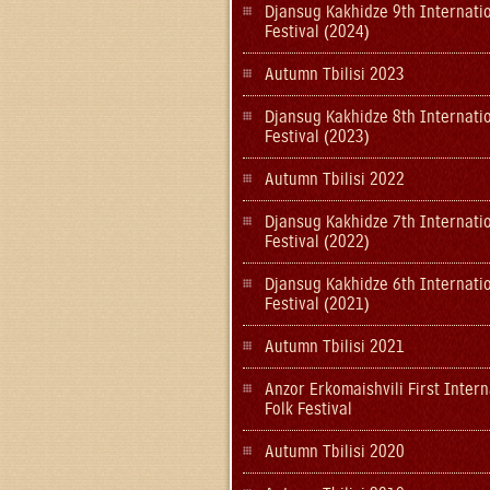
Djansug Kakhidze 9th Internati
Festival (2024)
Autumn Tbilisi 2023
Djansug Kakhidze 8th Internati
Festival (2023)
Autumn Tbilisi 2022
Djansug Kakhidze 7th Internati
Festival (2022)
Djansug Kakhidze 6th Internati
Festival (2021)
Autumn Tbilisi 2021
Anzor Erkomaishvili First Intern
Folk Festival
Autumn Tbilisi 2020