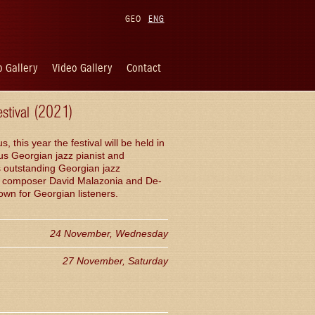
GEO
ENG
 Gallery
Video Gallery
Contact
estival (2021)
his year the festival will be held in
us Georgian jazz pianist and
s outstanding Georgian jazz
 of composer David Malazonia and De-
wn for Georgian listeners.
24 November, Wednesday
27 November, Saturday