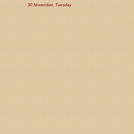
30 November, Tuesday