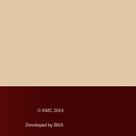
©
KMC
2014
Developed by
BNS