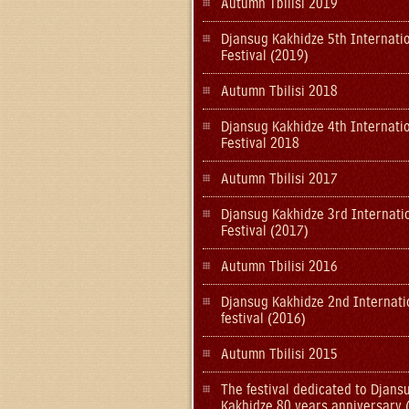
Autumn Tbilisi 2019
Djansug Kakhidze 5th Internati
Festival (2019)
Autumn Tbilisi 2018
Djansug Kakhidze 4th Internati
Festival 2018
Autumn Tbilisi 2017
Djansug Kakhidze 3rd Internati
Festival (2017)
Autumn Tbilisi 2016
Djansug Kakhidze 2nd Internati
festival (2016)
Autumn Tbilisi 2015
The festival dedicated to Djans
Kakhidze 80 years anniversary 