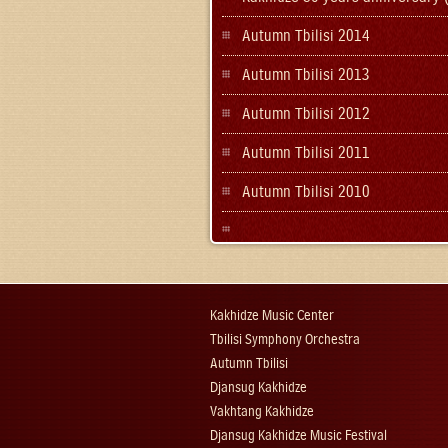
Autumn Tbilisi 2014
Autumn Tbilisi 2013
Autumn Tbilisi 2012
Autumn Tbilisi 2011
Autumn Tbilisi 2010
Kakhidze Music Center
Tbilisi Symphony Orchestra
Autumn Tbilisi
Djansug Kakhidze
Vakhtang Kakhidze
Djansug Kakhidze Music Festival