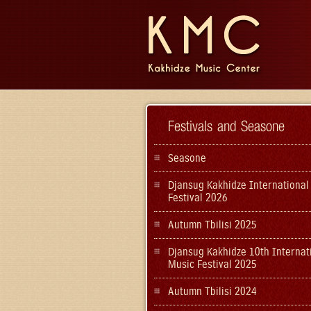
Festivals and Seasone
Seasone
Djansug Kakhidze International
Festival 2026
Autumn Tbilisi 2025
Djansug Kakhidze 10th Internat
Music Festival 2025
Autumn Tbilisi 2024