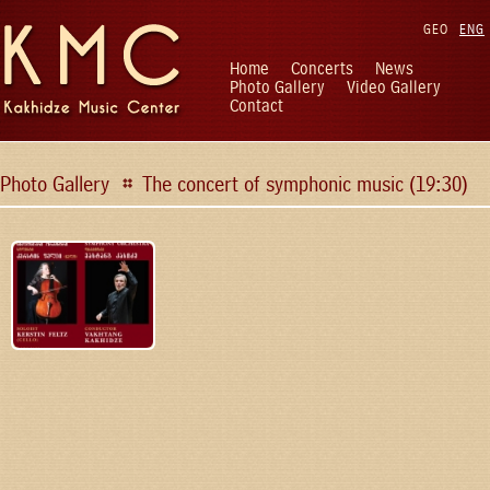
GEO
ENG
Home
Concerts
News
Photo Gallery
Video Gallery
Contact
Photo Gallery
The concert of symphonic music (19:30)