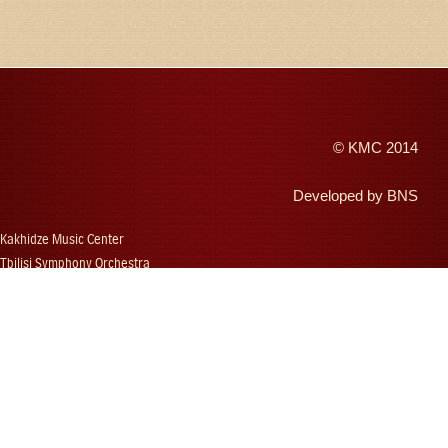
©
KMC
2014
Developed by
BNS
Kakhidze Music Center
Tbilisi Symphony Orchestra
Autumn Tbilisi
Djansug Kakhidze
Vakhtang Kakhidze
Djansug Kakhidze Music Festival
Georgian State Choir
Concerts