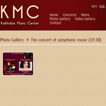
GEO
ENG
Home
Concerts
News
Photo Gallery
Video Gallery
Contact
Photo Gallery
The concert of symphonic music (19:30)