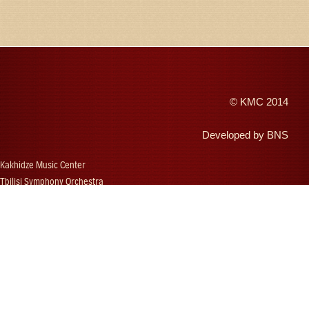
©
KMC
2014
Developed by
BNS
Kakhidze Music Center
Tbilisi Symphony Orchestra
Autumn Tbilisi
Djansug Kakhidze
Vakhtang Kakhidze
Djansug Kakhidze Music Festival
Georgian State Choir
Concerts