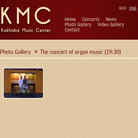
GEO
ENG
Home
Concerts
News
Photo Gallery
Video Gallery
Contact
Photo Gallery
The concert of organ music (19:30)