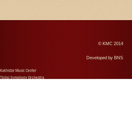
©
KMC
2014
Developed by
BNS
Kakhidze Music Center
Tbilisi Symphony Orchestra
Autumn Tbilisi
Djansug Kakhidze
Vakhtang Kakhidze
Djansug Kakhidze Music Festival
Georgian State Choir
Concerts