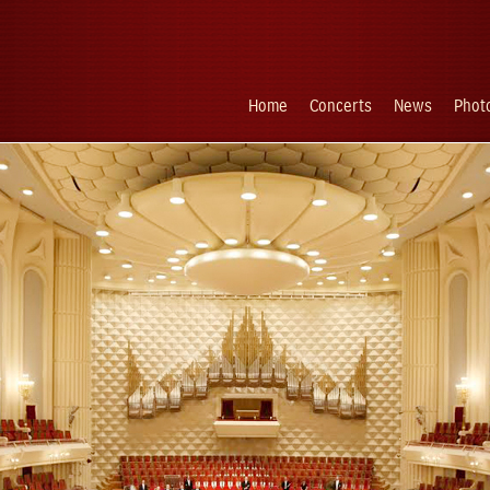
Home
Concerts
News
Photo