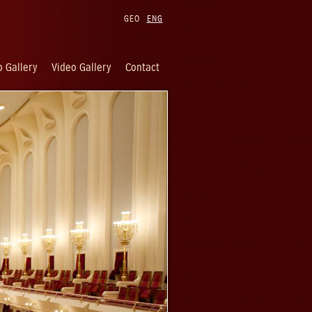
GEO
ENG
 Gallery
Video Gallery
Contact