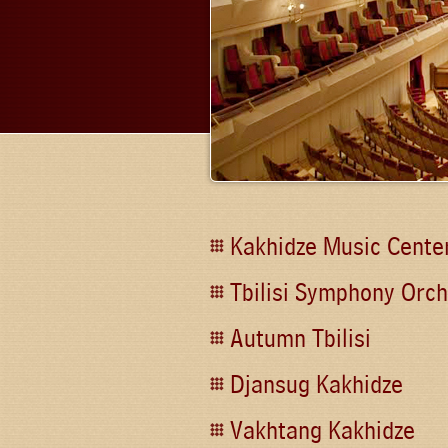
Kakhidze Music Cente
Tbilisi Symphony Orch
Autumn Tbilisi
Djansug Kakhidze
Vakhtang Kakhidze