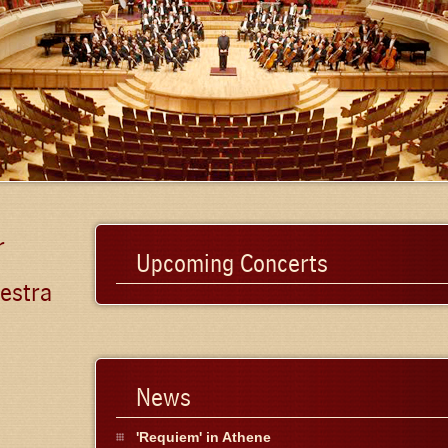
r
Upcoming Concerts
estra
News
'Requiem' in Athene